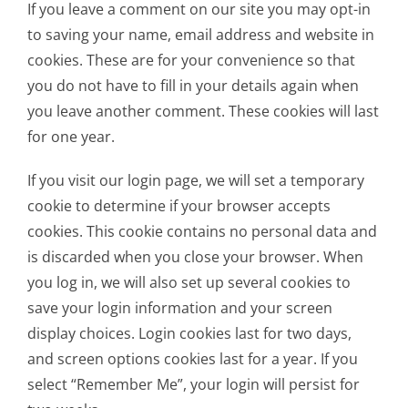
If you leave a comment on our site you may opt-in
to saving your name, email address and website in
cookies. These are for your convenience so that
you do not have to fill in your details again when
you leave another comment. These cookies will last
for one year.
If you visit our login page, we will set a temporary
cookie to determine if your browser accepts
cookies. This cookie contains no personal data and
is discarded when you close your browser. When
you log in, we will also set up several cookies to
save your login information and your screen
display choices. Login cookies last for two days,
and screen options cookies last for a year. If you
select “Remember Me”, your login will persist for