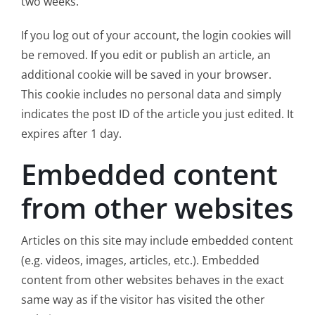
two weeks.
If you log out of your account, the login cookies will
be removed. If you edit or publish an article, an
additional cookie will be saved in your browser.
This cookie includes no personal data and simply
indicates the post ID of the article you just edited. It
expires after 1 day.
Embedded content
from other websites
Articles on this site may include embedded content
(e.g. videos, images, articles, etc.). Embedded
content from other websites behaves in the exact
same way as if the visitor has visited the other