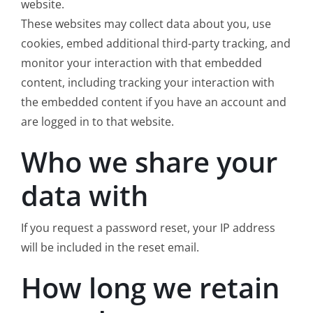
website.
These websites may collect data about you, use
cookies, embed additional third-party tracking, and
monitor your interaction with that embedded
content, including tracking your interaction with
the embedded content if you have an account and
are logged in to that website.
Who we share your
data with
If you request a password reset, your IP address
will be included in the reset email.
How long we retain