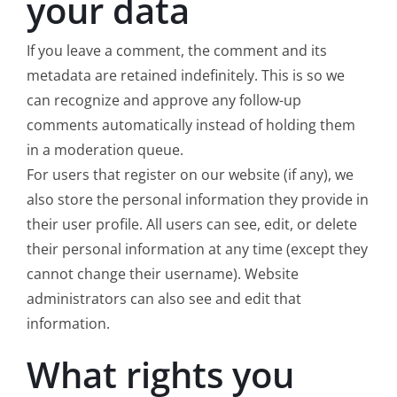
your data
If you leave a comment, the comment and its
metadata are retained indefinitely. This is so we
can recognize and approve any follow-up
comments automatically instead of holding them
in a moderation queue.
For users that register on our website (if any), we
also store the personal information they provide in
their user profile. All users can see, edit, or delete
their personal information at any time (except they
cannot change their username). Website
administrators can also see and edit that
information.
What rights you