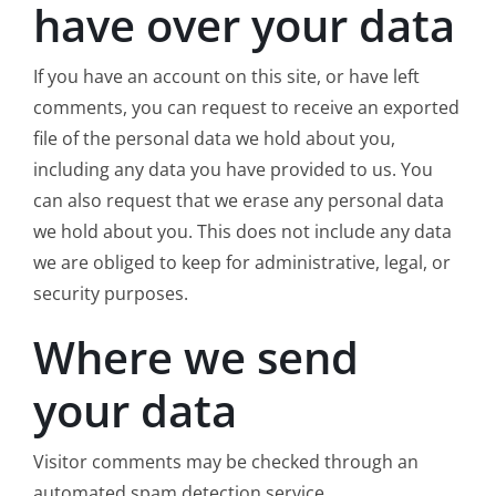
have over your data
If you have an account on this site, or have left
comments, you can request to receive an exported
file of the personal data we hold about you,
including any data you have provided to us. You
can also request that we erase any personal data
we hold about you. This does not include any data
we are obliged to keep for administrative, legal, or
security purposes.
Where we send
your data
Visitor comments may be checked through an
automated spam detection service.