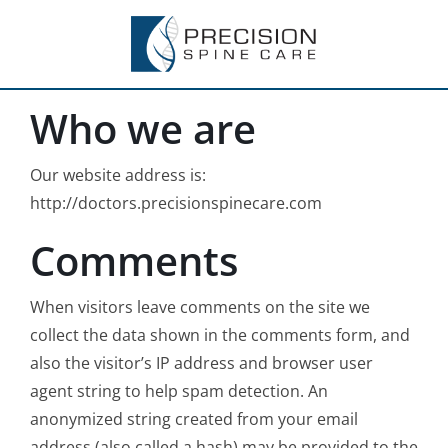
Skip
to
content
Who we are
Our website address is:
http://doctors.precisionspinecare.com
Comments
When visitors leave comments on the site we
collect the data shown in the comments form, and
also the visitor’s IP address and browser user
agent string to help spam detection. An
anonymized string created from your email
address (also called a hash) may be provided to the