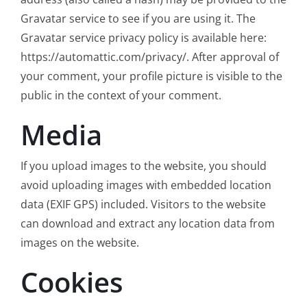
Gravatar service to see if you are using it. The
Gravatar service privacy policy is available here:
https://automattic.com/privacy/. After approval of
your comment, your profile picture is visible to the
public in the context of your comment.
Media
If you upload images to the website, you should
avoid uploading images with embedded location
data (EXIF GPS) included. Visitors to the website
can download and extract any location data from
images on the website.
Cookies